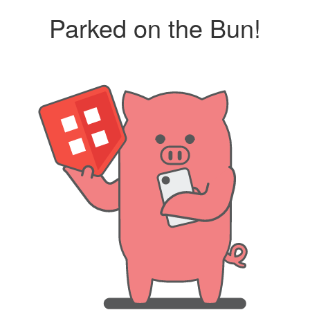
Parked on the Bun!