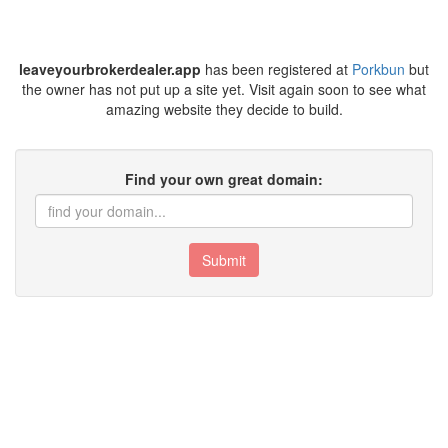
leaveyourbrokerdealer.app
has been registered at
Porkbun
but
the owner has not put up a site yet. Visit again soon to see what
amazing website they decide to build.
Find your own great domain:
Submit